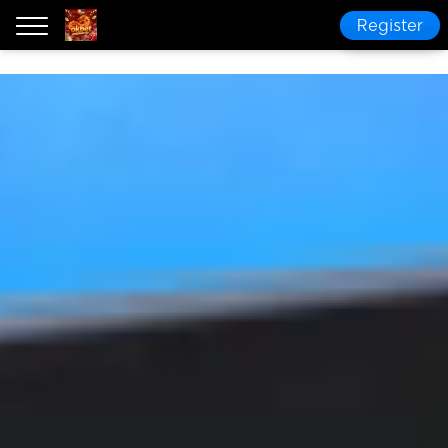
Register