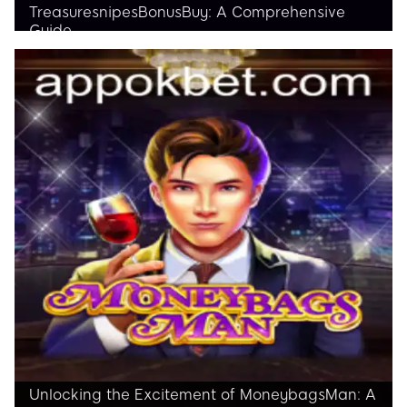
TreasuresnipesBonusBuy: A Comprehensive
Guide
Explore the captivating world of
TreasuresnipesBonusBuy, a multifaceted game
that immerses players in an exhilarating
treasure hunt. Discover its mechanics,
strategies, and the thrilling experience it offers,
along with current gaming trends.
Unlocking the Excitement of MoneybagsMan: A