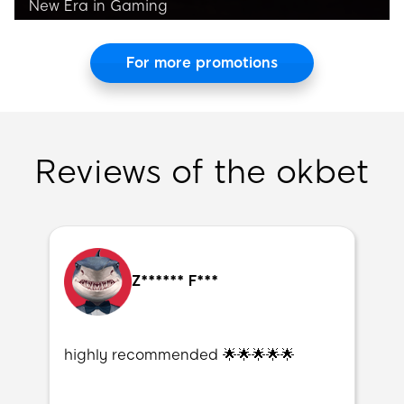
New Era in Gaming
Dive into the thrilling world of MoneybagsMan,
the latest sensation in gaming, and explore its
For more promotions
dynamic rules and integration with modern
trends.
Reviews of the okbet
Z****** F***
highly recommended 🌟🌟🌟🌟🌟