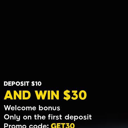
DEPOSIT $10
AND WIN $30
Welcome bonus
Only on the first deposit
Promo code
:
GET30