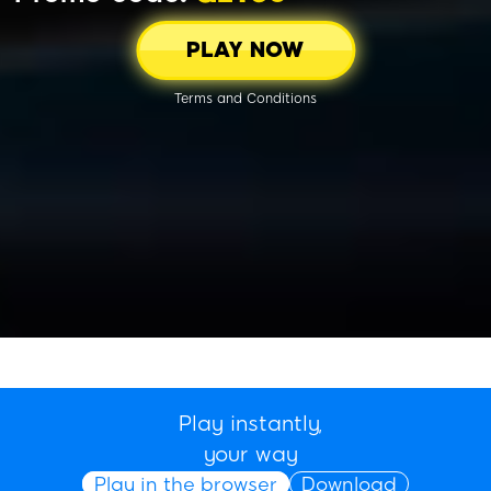
PLAY NOW
Terms and Conditions
Play instantly,
your way
Play in the browser
Download