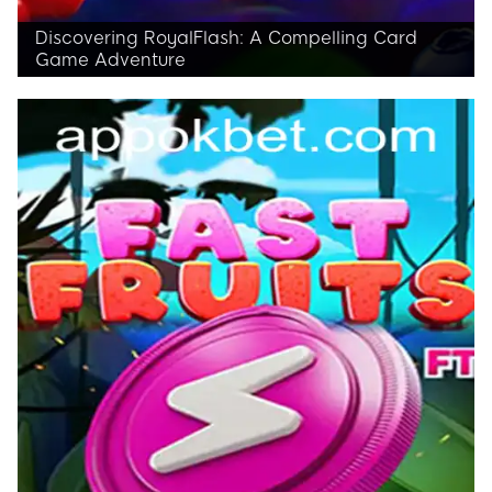
Discovering RoyalFlash: A Compelling Card
Game Adventure
Explore the thrilling world of RoyalFlash, a
captivating card game that combines strategy
and luck, with the latest insights into its
gameplay, rules, and relevance in 2023.