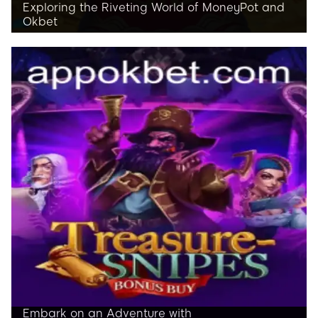
Exploring the Riveting World of MoneyPot and
Okbet
Dive into the thrilling dynamics of MoneyPot
and the keyword Okbet in this comprehensive
exploration of game mechanics, introduction,
and rules intertwined with current events.
Embark on an Adventure with