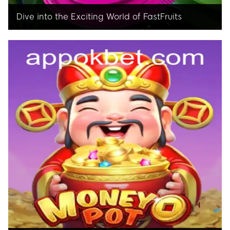
Dive into the Exciting World of FastFruits
Explore FastFruits, a captivating game that
combines speed, strategy, and fun.