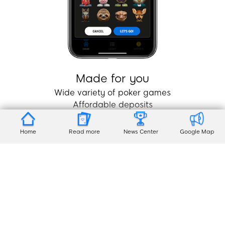
Made for you
Wide variety of poker games
Affordable deposits
Home
Read more
News Center
Google Map
Recent articles
Download