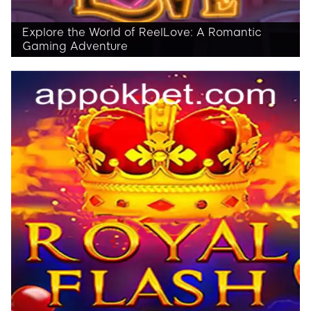
Explore the World of ReelLove: A Romantic
Gaming Adventure
Dive into the captivating world of ReelLove, an
online slot game that combines romance and
entertainment. Uncover its intriguing features
and thrilling rules.