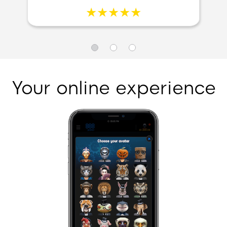
Your online experience