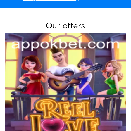
Our offers